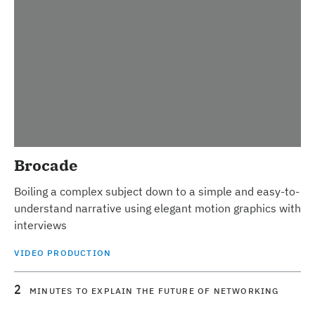
Brocade
Boiling a complex subject down to a simple and easy-to-
understand narrative using elegant motion graphics with
interviews
VIDEO PRODUCTION
2
MINUTES TO EXPLAIN THE FUTURE OF NETWORKING