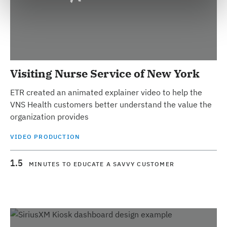
Visiting Nurse Service of New York
ETR created an animated explainer video to help the
VNS Health customers better understand the value the
organization provides
VIDEO PRODUCTION
1.5
MINUTES TO EDUCATE A SAVVY CUSTOMER