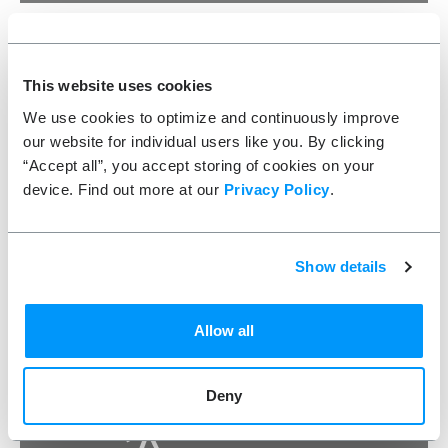
ScoreStream
A conversion-driving Snapchat Ad that conveyed the
This website uses cookies
excitement of their platform with a game-winning drive
under the Friday night lights
We use cookies to optimize and continuously improve
our website for individual users like you. By clicking
VIDEO PRODUCTION
“Accept all”, you accept storing of cookies on your
device. Find out more at our
Privacy Policy
.
10
SECONDS TO APPEAL TO THE MILLENNIAL SPORTS FAN
Show details
Allow all
Deny