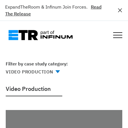
ExpandTheRoom & Infinum Join Forces.
Read
The Release
Filter by case study category:
Video Production