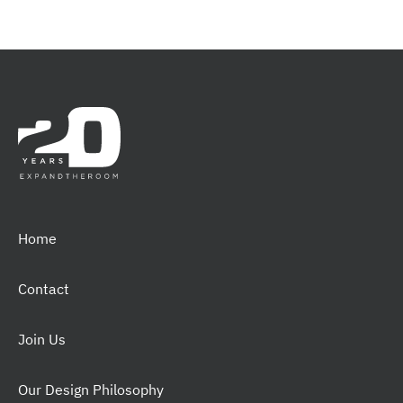
Home
Contact
Join Us
Our Design Philosophy