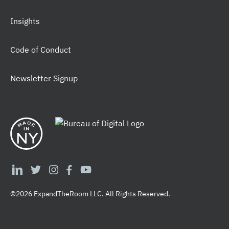
Insights
Code of Conduct
Newsletter Signup
©2026 ExpandTheRoom LLC. All Rights Reserved.