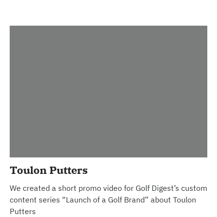
Toulon Putters
We created a short promo video for Golf Digest’s custom
content series “Launch of a Golf Brand” about Toulon
Putters