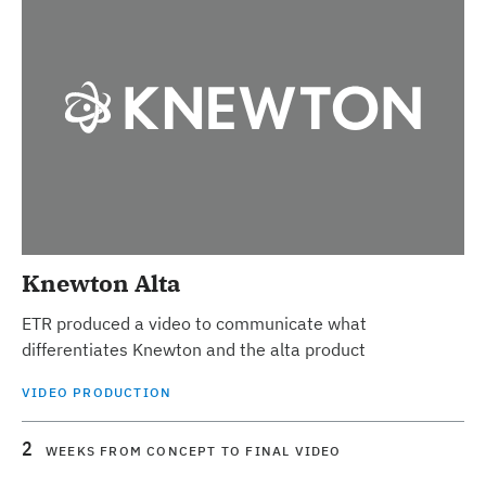
Knewton Alta
ETR produced a video to communicate what
differentiates Knewton and the alta product
VIDEO PRODUCTION
2
WEEKS FROM CONCEPT TO FINAL VIDEO