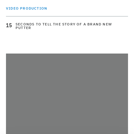
VIDEO PRODUCTION
15
SECONDS TO TELL THE STORY OF A BRAND NEW
PUTTER