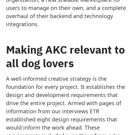
users to manage on their own, and a complete
overhaul of their backend and technology
integrations.
Making AKC relevant to
all dog lovers
A well-informed creative strategy is the
foundation for every project. It establishes the
design and development requirements that
drive the entire project. Armed with pages of
information from our interviews ETR
established eight design requirements that
would inform the work ahead. These