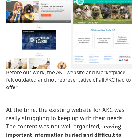
Before our work, the AKC website and Marketplace
felt outdated and not representative of all AKC had to
offer
At the time, the existing website for AKC was
really struggling to keep up with their needs.
The content was not well organized,
leaving
important information buried and difficult to