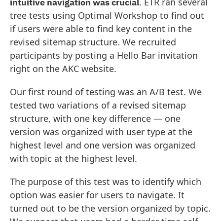
. ETR ran several
intuitive navigation was crucial
tree tests using Optimal Workshop to find out
if users were able to find key content in the
revised sitemap structure. We recruited
participants by posting a Hello Bar invitation
right on the AKC website.
Our first round of testing was an A/B test. We
tested two variations of a revised sitemap
structure, with one key difference — one
version was organized with user type at the
highest level and one version was organized
with topic at the highest level.
The purpose of this test was to identify which
option was easier for users to navigate. It
turned out to be the version organized by topic.