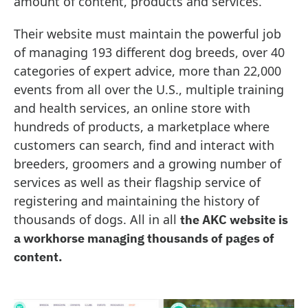
amount of content, products and services.
Their website must maintain the powerful job
of managing 193 different dog breeds, over 40
categories of expert advice, more than 22,000
events from all over the U.S., multiple training
and health services, an online store with
hundreds of products, a marketplace where
customers can search, find and interact with
breeders, groomers and a growing number of
services as well as their flagship service of
registering and maintaining the history of
thousands of dogs. All in all
the AKC website is
a workhorse managing thousands of pages of
content.