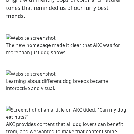
tones that reminded us of our furry best
friends.
The new homepage made it clear that AKC was for
more than just dog shows.
Learning about different dog breeds became
interactive and visual.
AKC provides content that all dog lovers can benefit
from, and we wanted to make that content shine.