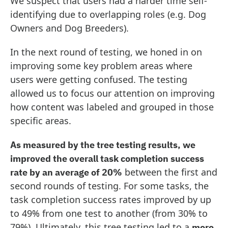
We suspect that users had a harder time self-
identifying due to overlapping roles (e.g. Dog
Owners and Dog Breeders).
In the next round of testing, we honed in on
improving some key problem areas where
users were getting confused. The testing
allowed us to focus our attention on improving
how content was labeled and grouped in those
specific areas.
As measured by the tree testing results, we
improved the overall task completion success
between the first and
rate by an average of 20%
second rounds of testing. For some tasks, the
task completion success rates improved by up
to 49% from one test to another (from 30% to
79%). Ultimately, this tree testing led to a
more