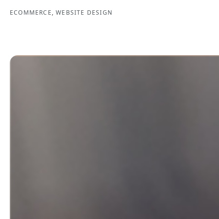
ECOMMERCE
,
WEBSITE DESIGN