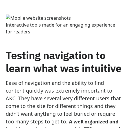
Interactive tools made for an engaging experience
for readers
Testing navigation to
learn what was intuitive
Ease of navigation and the ability to find
content quickly was extremely important to
AKC. They have several very different users that
come to the site for different things and they
didn’t want anything to feel buried or require
too many steps to get to.
A well organized and