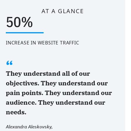
AT A GLANCE
50%
INCREASE IN WEBSITE TRAFFIC
They understand all of our
objectives. They understand our
pain points. They understand our
audience. They understand our
needs.
Alexandra Aleskovsky,