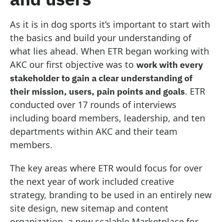
As it is in dog sports it’s important to start with
the basics and build your understanding of
what lies ahead. When ETR began working with
AKC our first objective was to
work with every
stakeholder to gain a clear understanding of
. ETR
their mission, users, pain points and goals
conducted over 17 rounds of interviews
including board members, leadership, and ten
departments within AKC and their team
members.
The key areas where ETR would focus for over
the next year of work included creative
strategy, branding to be used in an entirely new
site design, new sitemap and content
organization, a new scalable Marketplace for