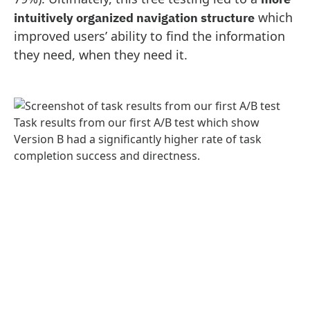
which
intuitively organized navigation structure
improved users’ ability to find the information
they need, when they need it.
Task results from our first A/B test which show
Version B had a significantly higher rate of task
completion success and directness.
The tree testing work we did for AKC has been
featured in the
Nielsen Norman Group report,
UX Metrics and ROI
.
A scalable marketplace