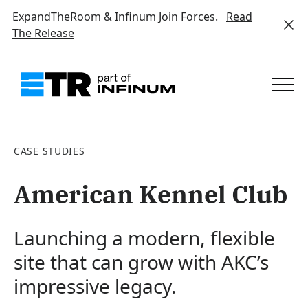
ExpandTheRoom & Infinum Join Forces.
Read
The Release
CASE STUDIES
American Kennel Club
Launching a modern, flexible
site that can grow with AKC’s
impressive legacy.