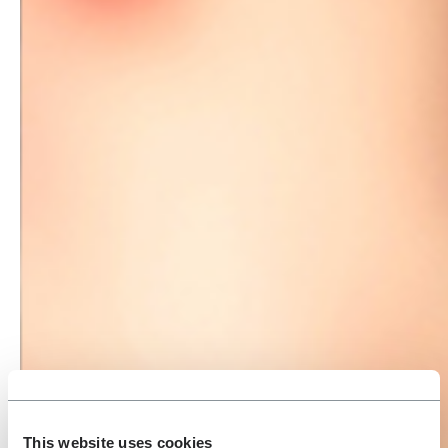
This website uses cookies