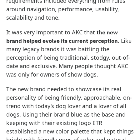
requirements included everything from rules
around navigation, performance, usability,
scalability and tone.
It was very important to AKC that
the new
. Like
brand helped evolve its current perception
many legacy brands it was battling the
perception of being traditional, stodgy, out-of-
date and exclusive. Many people thought AKC
was only for owners of show dogs.
The new brand needed to showcase its real
personality of being friendly, approachable, on-
trend with today’s dog lover and a lover of all
dogs. Using their brand blue as the base and
keeping with their existing logo ETR
established a new color palette that kept things
bright with friendly pops of color and natural