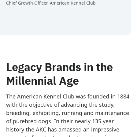
Chief Growth Officer, American Kennel Club
Legacy Brands in the
Millennial Age
The American Kennel Club was founded in 1884
with the objective of advancing the study,
breeding, exhibiting, running and maintenance
of purebred dogs. In their nearly 135 year
history the AKC has amassed an impressive