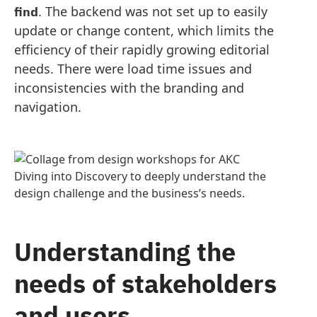
. The backend was not set up to easily
find
update or change content, which limits the
efficiency of their rapidly growing editorial
needs. There were load time issues and
inconsistencies with the branding and
navigation.
Diving into Discovery to deeply understand the
design challenge and the business’s needs.
Understanding the
needs of stakeholders
and users