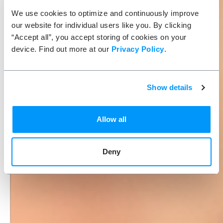
We use cookies to optimize and continuously improve
our website for individual users like you. By clicking
“Accept all”, you accept storing of cookies on your
device. Find out more at our
Privacy Policy
.
Show details
Allow all
Deny