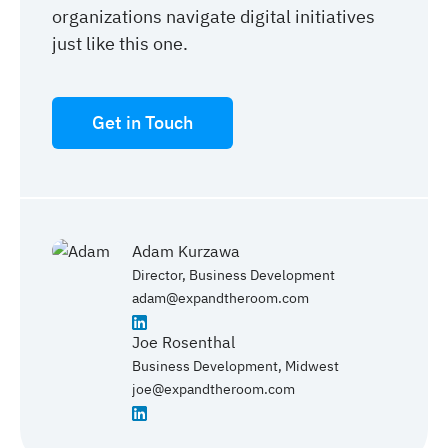
organizations navigate digital initiatives
just like this one.
Get in Touch
Adam Kurzawa
Director, Business Development
adam@expandtheroom.com
Joe Rosenthal
Business Development, Midwest
joe@expandtheroom.com