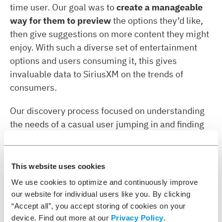
time user. Our goal was to
create a manageable
way for them to preview
the options they’d like,
then give suggestions on more content they might
enjoy. With such a diverse set of entertainment
options and users consuming it, this gives
invaluable data to SiriusXM on the trends of
consumers.
Our discovery process focused on understanding
the needs of a casual user jumping in and finding
their favorite stations quickly. ETR and SiriusXM
worked together to
define the core experience
iteratively
, then build on that
prototype with
This website uses cookies
design sprints
and additional functionality
We use cookies to optimize and continuously improve
highlighting all of the services offered with a
our website for individual users like you. By clicking
subscription. The result was a snappy, polished
“Accept all”, you accept storing of cookies on your
application that was both informative and fun to
device. Find out more at our
Privacy Policy
.