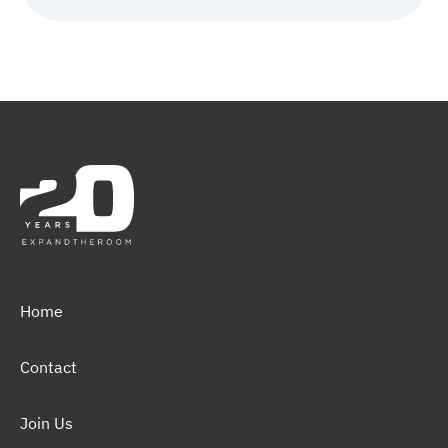
Home
Contact
Join Us