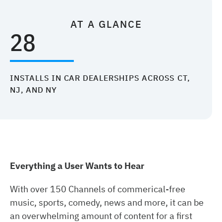
AT A GLANCE
28
INSTALLS IN CAR DEALERSHIPS ACROSS CT,
NJ, AND NY
Everything a User Wants to Hear
With over 150 Channels of commerical-free
music, sports, comedy, news and more, it can be
an overwhelming amount of content for a first