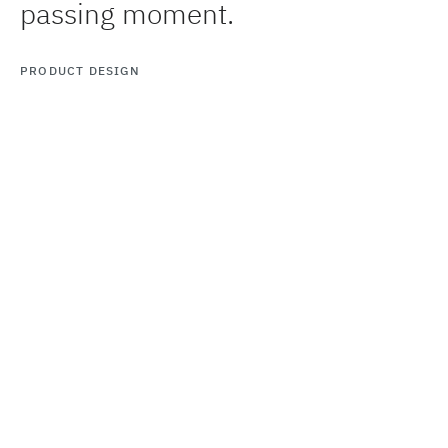
passing moment.
PRODUCT DESIGN