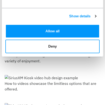
use. Find your groove.
Show details
A simplified start page gives the users guidance towards
Allow all
their favorite entertainment channels.
Deny
An easy to view catalog showcases SiriusXm’s large
variety of enjoyment.
How to videos showcase the limitless options that are
offered.