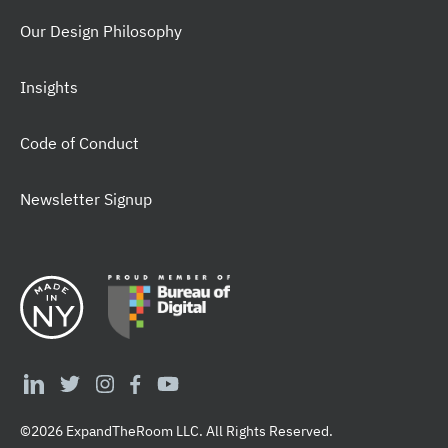
Our Design Philosophy
Insights
Code of Conduct
Newsletter Signup
©2026 ExpandTheRoom LLC. All Rights Reserved.