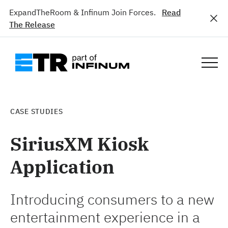
ExpandTheRoom & Infinum Join Forces.
Read
The Release
CASE STUDIES
SiriusXM Kiosk
Application
Introducing consumers to a new
entertainment experience in a