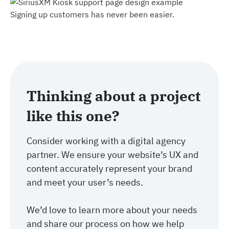
Signing up customers has never been easier.
Thinking about a project
like this one?
Consider working with a digital agency
partner. We ensure your website’s UX and
content accurately represent your brand
and meet your user’s needs.
We’d love to learn more about your needs
and share our process on how we help